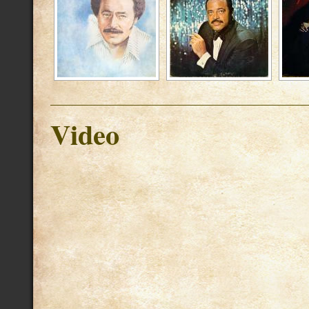
Video