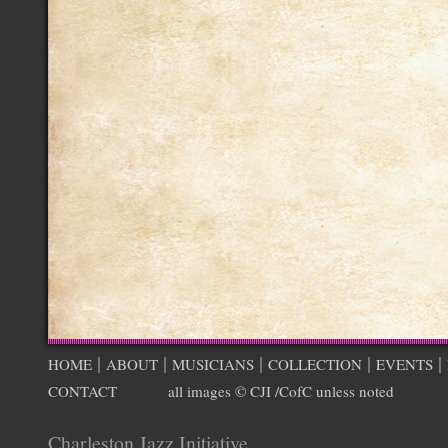
|
|
|
|
|
HOME
ABOUT
MUSICIANS
COLLECTION
EVENTS
CONTACT
all images © CJI /CofC unless noted
Charleston Jazz Initiative