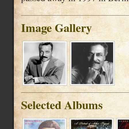
Image Gallery
Selected Albums