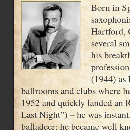
Born in Sp
saxophoni
Hartford, 
several sm
his breakt
professio
(1944) as 
ballrooms and clubs where he
1952 and quickly landed an 
Last Night”) – he was instantl
balladeer; he became well kno