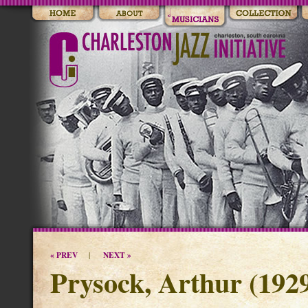
« PREV
NEXT »
|
Prysock, Arthur (1929