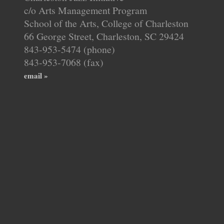
c/o Arts Management Program
School of the Arts, College of Charleston
66 George Street, Charleston, SC 29424
843-953-5474 (phone)
843-953-7068 (fax)
email »