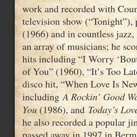
work and recorded with Coun
television show (“Tonight”),
(1966) and in countless jazz
an array of musicians; he sc
hits including “I Worry ‘Bo
of You” (1960), “It’s Too Lat
disco hit, “When Love Is New
A Rockin’ Good W
including
You
Today’s Lov
(1986), and
he also recorded a popular j
passed away in 1997 in Berm