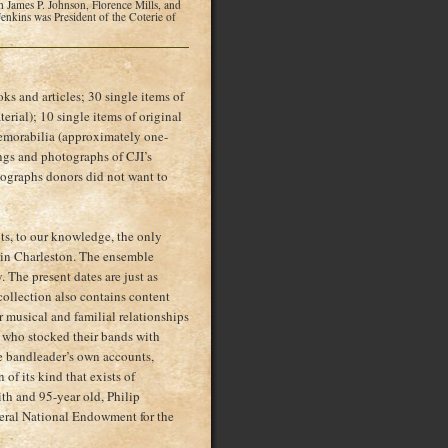
 James P. Johnson, Florence Mills, and
nkins was President of the Coterie of
s and articles; 30 single items of
erial); 10 single items of original
emorabilia (approximately one-
dings and photographs of CJI’s
otographs donors did not want to
nts, to our knowledge, the only
s in Charleston. The ensemble
 The present dates are just as
 collection also contains content
 musical and familial relationships
 who stocked their bands with
e bandleader’s own accounts,
of its kind that exists of
th and 95-year old, Philip
veral National Endowment for the