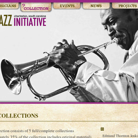
COLLECTIONS
ection consists of 5 full/complete collections
Edmund Thornton Jenkins
ately 35% of the collection includes original material)