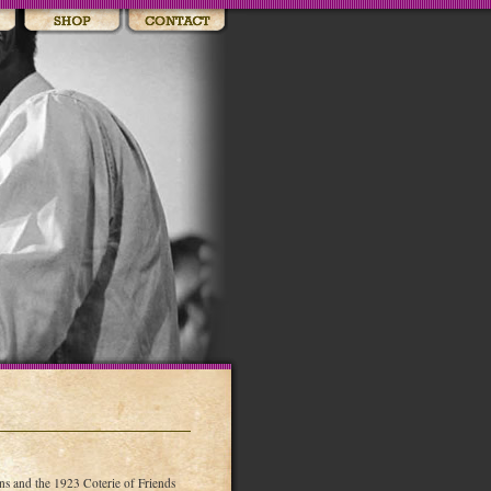
 and the 1923 Coterie of Friends