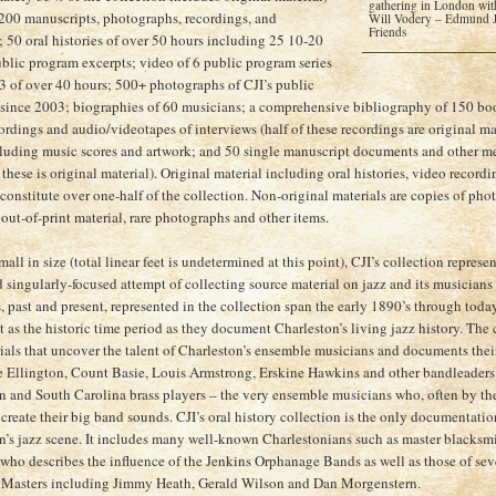
gathering in London with
 200 manuscripts, photographs, recordings, and
Will Vodery – Edmund Je
Friends
 50 oral histories of over 50 hours including 25 10-20
blic program excerpts; video of 6 public program series
3 of over 40 hours; 500+ photographs of CJI’s public
since 2003; biographies of 60 musicians; a comprehensive bibliography of 150 book
rdings and audio/videotapes of interviews (half of these recordings are original mat
luding music scores and artwork; and 50 single manuscript documents and other m
 these is original material). Original material including oral histories, video recor
constitute over one-half of the collection. Non-original materials are copies of ph
 out-of-print material, rare photographs and other items.
ll in size (total linear feet is undetermined at this point), CJI’s collection represe
d singularly-focused attempt of collecting source material on jazz and its musician
 past and present, represented in the collection span the early 1890’s through today.
t as the historic time period as they document Charleston’s living jazz history. The
ials that uncover the talent of Charleston’s ensemble musicians and documents their
 Ellington, Count Basie, Louis Armstrong, Erskine Hawkins and other bandleaders
n and South Carolina brass players – the very ensemble musicians who, often by th
create their big band sounds. CJI’s oral history collection is the only documentation 
n’s jazz scene. It includes many well-known Charlestonians such as master blacksmi
ho describes the influence of the Jenkins Orphanage Bands as well as those of se
z Masters including Jimmy Heath, Gerald Wilson and Dan Morgenstern.