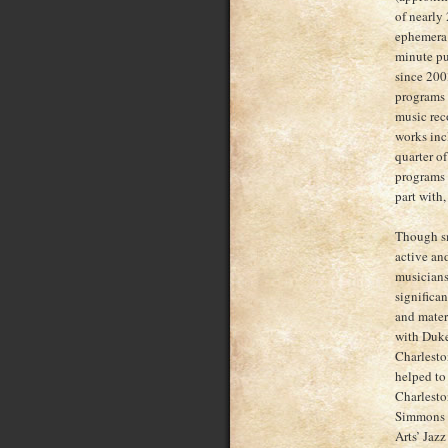
of nearly
ephemera;
minute pu
since 200
programs 
music reco
works inc
quarter of
programs 
part with,
Though sma
active an
musicians,
significan
and mater
with Duke
Charlesto
helped to 
Charlesto
Simmons w
Arts’ Jaz