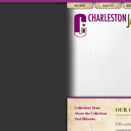
Collections Main
OUR 
About the Collections
Oral Histories
CJI’s coll
(approxim