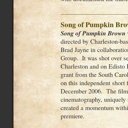
Song of Pumpkin Br
Song of Pumpkin Brown
directed by Charleston-ba
Brad Jayne in collaborati
Group. It was shot over se
Charleston and on Edisto 
grant from the South Caro
on this independent short 
December 2006. The film’
cinematography, uniquely s
created a momentum within 
premiere.