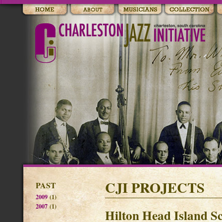
CJI PROJECTS
PAST
2009
(1)
2007
(1)
Hilton Head Island Sc