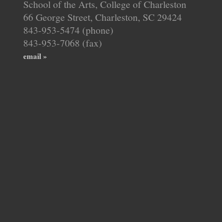
School of the Arts, College of Charleston
66 George Street, Charleston, SC 29424
843-953-5474 (phone)
843-953-7068 (fax)
email »