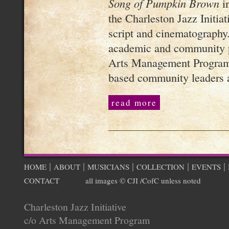
Song of Pumpkin Brown
in
the Charleston Jazz Initiati
script and cinematography.
academic and community p
Arts Management Program,
based community leaders a
read more
|
|
|
|
|
HOME
ABOUT
MUSICIANS
COLLECTION
EVENTS
CONTACT
all images © CJI /CofC unless noted
Charleston Jazz Initiative
c/o Arts Management Program