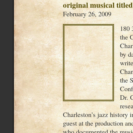
original musical titl
February 26, 2009
180 
the C
Char
by d
writ
Chan
the 
Conf
Dr. 
rese
Charleston’s jazz history 
guest at the production a
who documented the musi