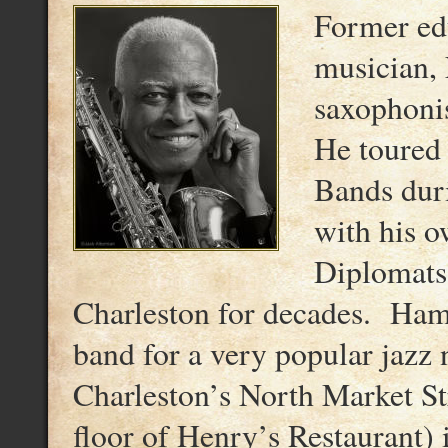
Former edu
musician, 
saxophonis
He toured
Bands dur
with his 
Diplomats,
Charleston for decades. Ham
band for a very popular jazz
Charleston’s North Market Str
floor of Henry’s Restaurant) 