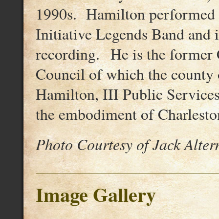
1990s. Hamilton performed i
Initiative Legends Band and is
recording. He is the former
Council of which the county 
Hamilton, III Public Service
the embodiment of Charleston
Photo Courtesy of Jack Alte
Image Gallery