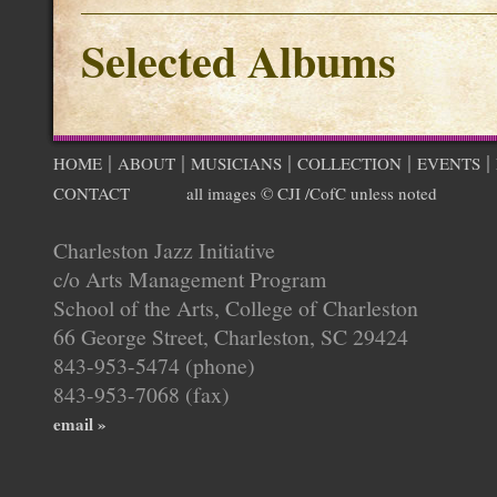
Selected Albums
|
|
|
|
|
HOME
ABOUT
MUSICIANS
COLLECTION
EVENTS
CONTACT
all images © CJI /CofC unless noted
Charleston Jazz Initiative
c/o Arts Management Program
School of the Arts, College of Charleston
66 George Street, Charleston, SC 29424
843-953-5474 (phone)
843-953-7068 (fax)
email »