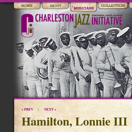
« PREV
NEXT »
|
Hamilton, Lonnie III