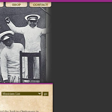
red the Jenkins Orphanage in