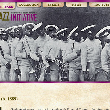
(b. 1889)
Graduate of Avery – was in 9th grade with Edmund Thornton Jenkins; ente