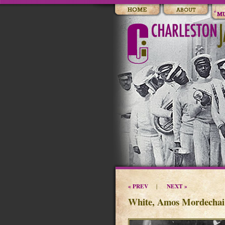
« PREV
NEXT »
|
White, Amos Mordechai 