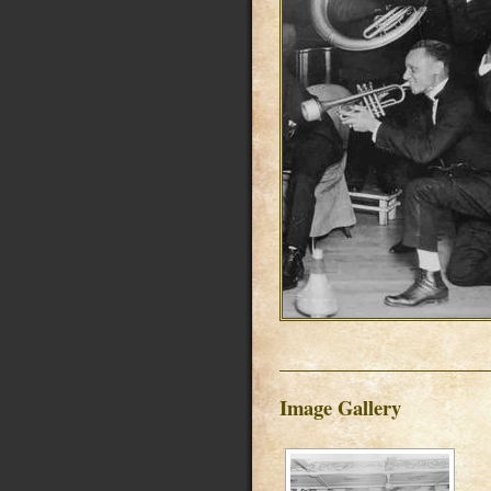
Image Gallery