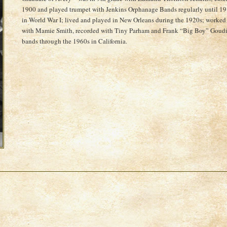
1900 and played trumpet with Jenkins Orphanage Bands regularly until 19
in World War I; lived and played in New Orleans during the 1920s; worked
with Mamie Smith, recorded with Tiny Parham and Frank “Big Boy” Goudie
bands through the 1960s in California.