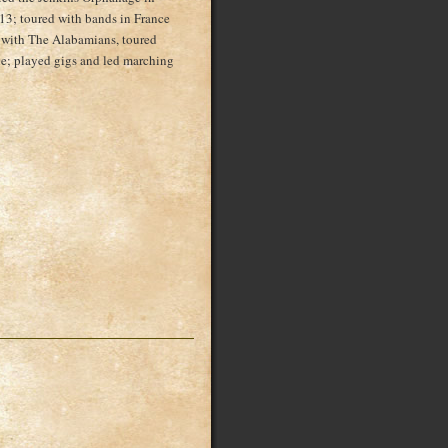
13; toured with bands in France
 with The Alabamians, toured
; played gigs and led marching