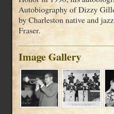
Autobiography of Dizzy Gille
by Charleston native and jazz
Fraser.
Image Gallery