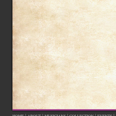
|
|
|
|
|
HOME
ABOUT
MUSICIANS
COLLECTION
EVENTS