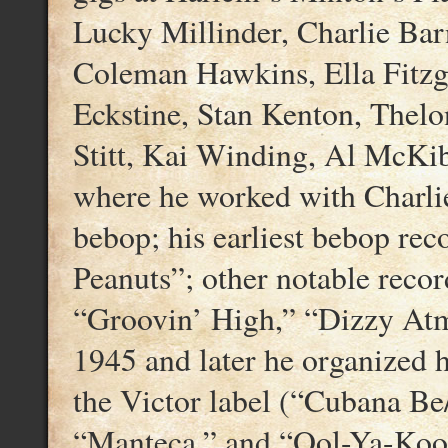
Lucky Millinder, Charlie Bar
Coleman Hawkins, Ella Fitzge
Eckstine, Stan Kenton, Thel
Stitt, Kai Winding, Al McKi
where he worked with Charlie
bebop; his earliest bebop rec
Peanuts”; other notable recor
“Groovin’ High,” “Dizzy Atm
1945 and later he organized 
the Victor label (“Cubana B
“Manteca,” and “Ool-Ya-Koo”