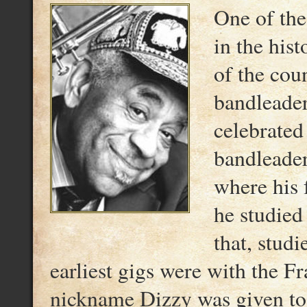
One of the
in the his
of the cou
bandleader
celebrated
bandleader
where his 
he studied
that, stud
earliest gigs were with the F
nickname Dizzy was given to 