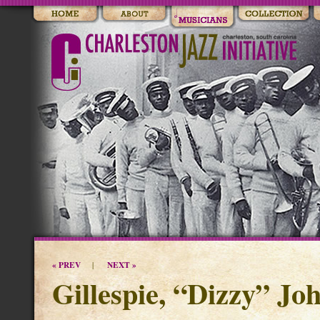
« PREV
NEXT »
|
Gillespie, “Dizzy” Jo