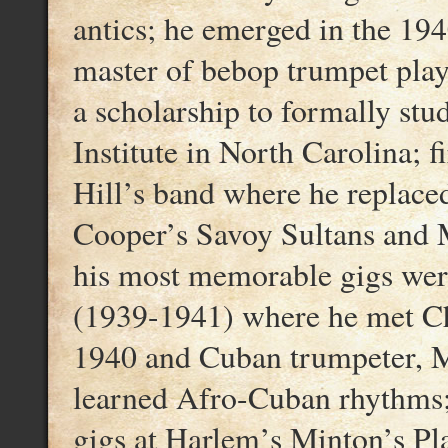
antics; he emerged in the 194
master of bebop trumpet play
a scholarship to formally stu
Institute in North Carolina; 
Hill’s band where he replace
Cooper’s Savoy Sultans and M
his most memorable gigs wer
(1939-1941) where he met Cha
1940 and Cuban trumpeter, 
learned Afro-Cuban rhythms; 
gigs at Harlem’s Minton’s Pl