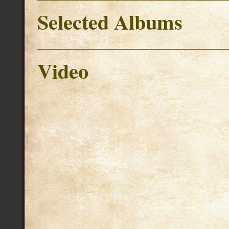
Selected Albums
Video