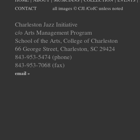
CONTACT
all images © CJI /CofC unless noted
Charleston Jazz Initiative
c/o Arts Management Program
School of the Arts, College of Charleston
66 George Street, Charleston, SC 29424
843-953-5474 (phone)
843-953-7068 (fax)
email »