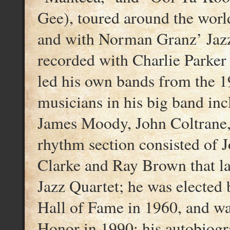
Gee), toured around the worl
and with Norman Granz’ Jazz
recorded with Charlie Parker 
led his own bands from the 1
musicians in his big band in
James Moody, John Coltrane, 
rhythm section consisted of 
Clarke and Ray Brown that l
Jazz Quartet; he was elected
Hall of Fame in 1960, and w
Honor in 1990; his autobiogr