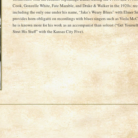
Cook, Gonzelle White, Fate Marable, and Drake & Walker in the 1920s; rec
including the only one under his name, “Jake’s Weary Blues” with Elmer S
provides horn obligatti on recordings with blues singers such as Viola M
he is known more for his work as an accompanist than soloist (“Get Your
Strut His Stuff” with the Kansas City Five).