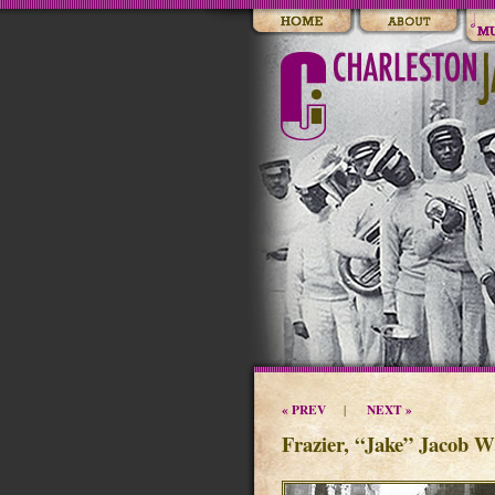
« PREV
NEXT »
|
Frazier, “Jake” Jacob W