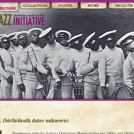
. (birth/death dates unknown)
Trombonist with the Jenkins Orphanage Bands during the 1900s and 1910s