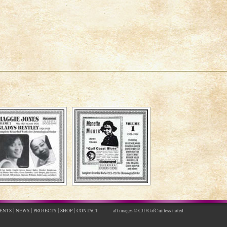
|
|
|
|
ENTS
NEWS
PROJECTS
SHOP
CONTACT
all images © CJI /CofC unless noted