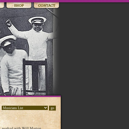
; worked with Will Marion