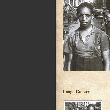
Image Gallery