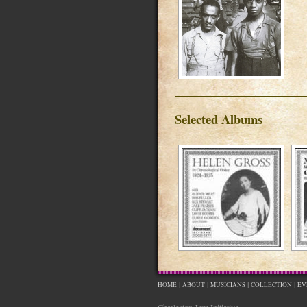
Selected Albums
|
|
|
|
HOME
ABOUT
MUSICIANS
COLLECTION
EV