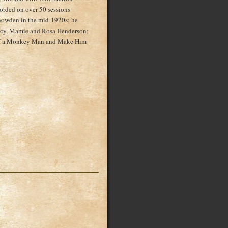
orded on over 50 sessions
nowden in the mid-1920s; he
cCoy, Mamie and Rosa Henderson;
self a Monkey Man and Make Him