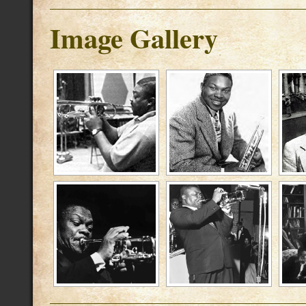
Image Gallery