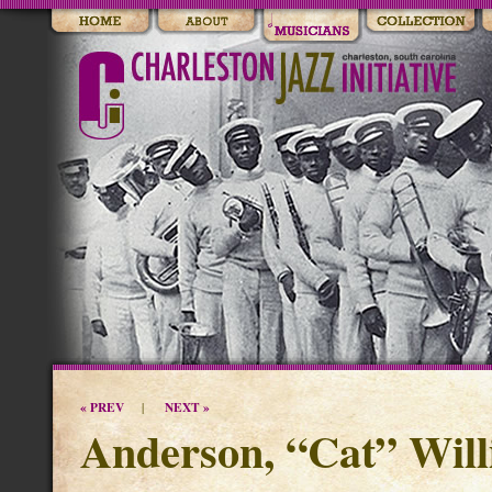
« PREV
NEXT »
|
Anderson, “Cat” Will