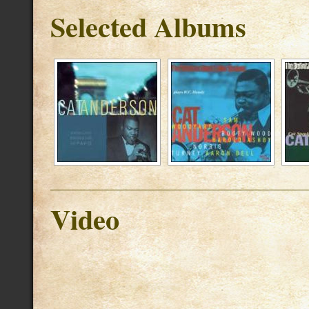
Selected Albums
Video