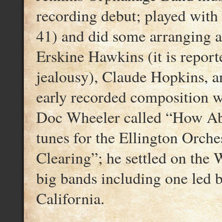
recording debut; played with
41) and did some arranging 
Erskine Hawkins (it is report
jealousy), Claude Hopkins, 
early recorded composition w
Doc Wheeler called “How Abo
tunes for the Ellington Orche
Clearing”; he settled on the 
big bands including one led 
California.