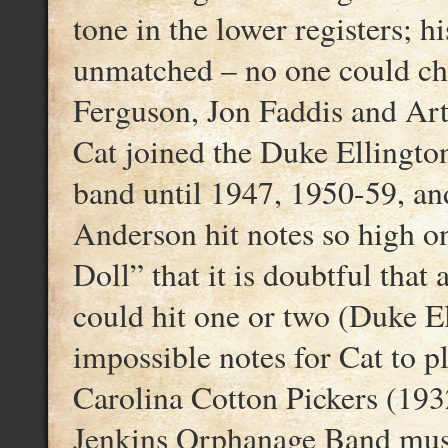
tone in the lower registers; h
unmatched – no one could c
Ferguson, Jon Faddis and Ar
Cat joined the Duke Ellingto
band until 1947, 1950-59, an
Anderson hit notes so high on
Doll” that it is doubtful that 
could hit one or two (Duke E
impossible notes for Cat to 
Carolina Cotton Pickers (193
Jenkins Orphanage Band mus