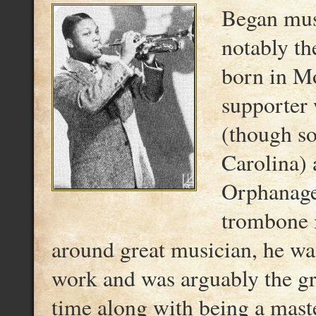
Began musi
notably th
born in Mo
supporter
(though so
Carolina) a
Orphanage;
trombone i
around great musician, he wa
work and was arguably the gre
time along with being a mast