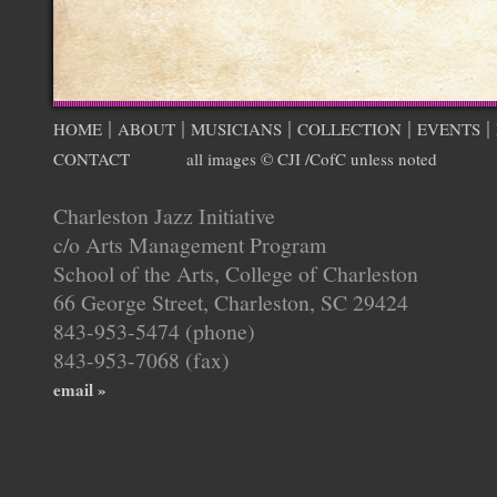
|
|
|
|
|
HOME
ABOUT
MUSICIANS
COLLECTION
EVENTS
CONTACT
all images © CJI /CofC unless noted
Charleston Jazz Initiative
c/o Arts Management Program
School of the Arts, College of Charleston
66 George Street, Charleston, SC 29424
843-953-5474 (phone)
843-953-7068 (fax)
email »