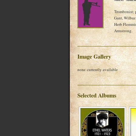
Trombonist; 
Gant, Wilbur
Herb Flemmin
Armstrong.
Image Gallery
none currently available
Selected Albums