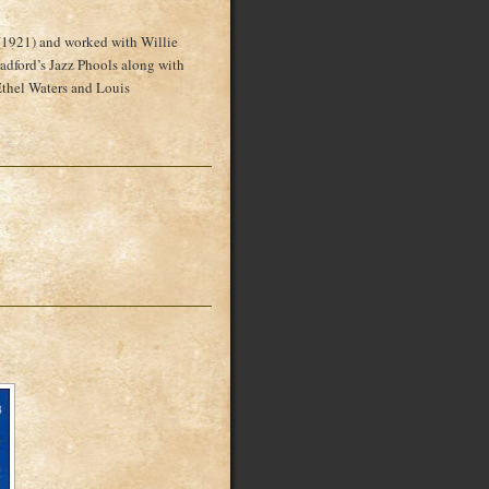
(1921) and worked with Willie
dford’s Jazz Phools along with
thel Waters and Louis