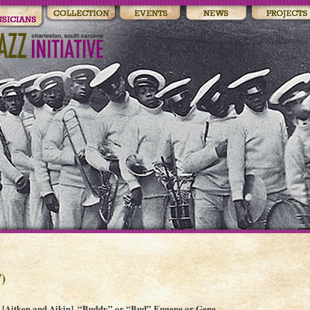
)
[Aitken and Aikin], “Buddy” or “Bud” Eugene or Gene