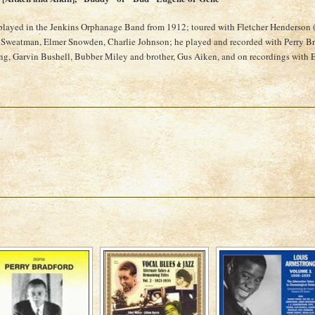
played in the Jenkins Orphanage Band from 1912; toured with Fletcher Henderson 
 Sweatman, Elmer Snowden, Charlie Johnson; he played and recorded with Perry Bra
g, Garvin Bushell, Bubber Miley and brother, Gus Aiken, and on recordings with E