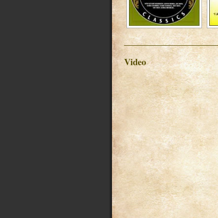
Video