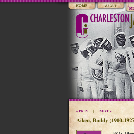
« PREV
NEXT »
|
Aiken, Buddy (1900-1927
AKA: Aiken 