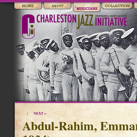
NEXT »
|
Abdul-Rahim, Emmanu