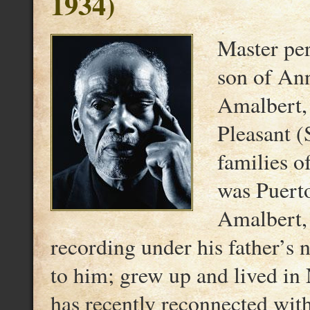
1934)
Master per
son of An
Amalbert, 
Pleasant (
families o
was Puert
Amalbert,
recording under his father’s
to him; grew up and lived i
has recently reconnected wit