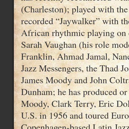
(Charleston); played with th
recorded “Jaywalker” with the
African rhythmic playing on 
Sarah Vaughan (his role mode
Franklin, Ahmad Jamal, Nanc
Jazz Messengers, the Thad Jo
James Moody and John Coltra
Dunham; he has produced or 
Moody, Clark Terry, Eric Dol
U.S. in 1956 and toured Euro
Copenhagen-based Latin Jaz