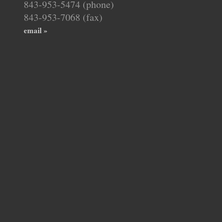
843-953-5474 (phone)
843-953-7068 (fax)
email »