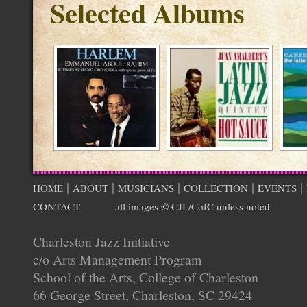
Selected Albums
|
|
|
|
|
HOME
ABOUT
MUSICIANS
COLLECTION
EVENTS
CONTACT
all images © CJI /CofC unless noted
Charleston Jazz Initiative
c/o Arts Management Program
School of the Arts, College of Charleston
66 George Street, Charleston, SC 29424