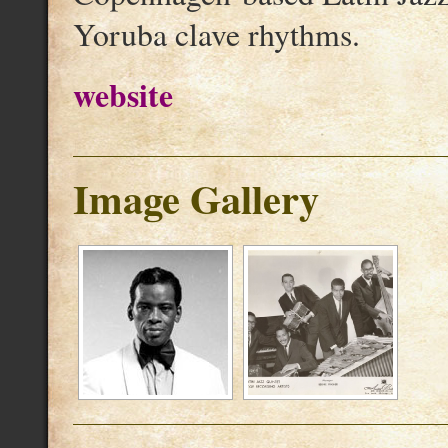
Yoruba clave rhythms.
website
Image Gallery