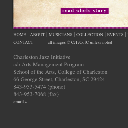
read whole story
|
|
|
|
|
HOME
ABOUT
MUSICIANS
COLLECTION
EVENTS
CONTACT
all images © CJI /CofC unless noted
Charleston Jazz Initiative
c/o Arts Management Program
School of the Arts, College of Charleston
66 George Street, Charleston, SC 29424
843-953-5474 (phone)
843-953-7068 (fax)
email »