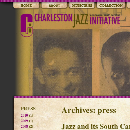
Archives: press
PRESS
2010
(1)
2009
(1)
Jazz and its South Ca
2008
(2)