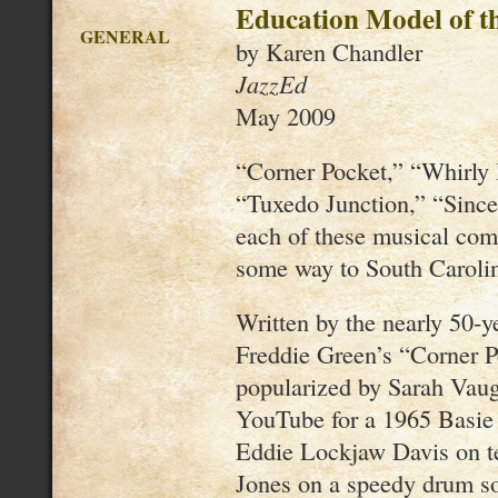
Education Model of th
GENERAL
by Karen Chandler
JazzEd
May 2009
“Corner Pocket,” “Whirly B
“Tuxedo Junction,” “Since
each of these musical com
some way to South Carolina
Written by the nearly 50-y
Freddie Green’s “Corner P
popularized by Sarah Vaug
YouTube for a 1965 Basie 
Eddie Lockjaw Davis on t
Jones on a speedy drum so