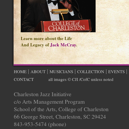
Learn more about the Life
And Legacy of
Jack McCray
.
|
|
|
|
|
HOME
ABOUT
MUSICIANS
COLLECTION
EVENTS
CONTACT
all images © CJI /CofC unless noted
Charleston Jazz Initiative
c/o Arts Management Program
School of the Arts, College of Charleston
66 George Street, Charleston, SC 29424
843-953-5474 (phone)