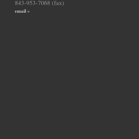
843-953-7068 (fax)
email »