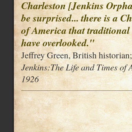
Charleston [Jenkins Orpha
be surprised... there is a C
of America that traditional
have overlooked."
Jeffrey Green, British historian
Jenkins:The Life and Times of
1926