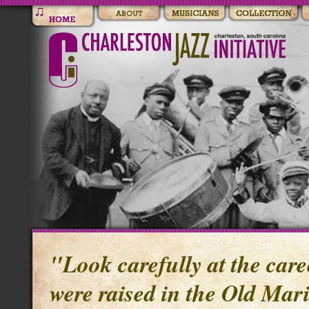
"Look carefully at the care
were raised in the Old Mari