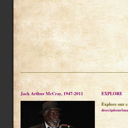
Jack Arthur McCray, 1947-2011
EXPLORE
Explore our c
descriptions
/
ima