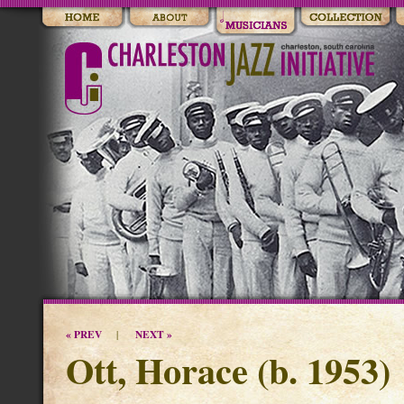
« PREV
NEXT »
|
Ott, Horace (b. 1953)