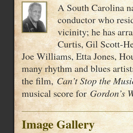
A South Carolina nat
conductor who resi
vicinity; he has ar
Curtis, Gil Scott-H
Joe Williams, Etta Jones, Ho
many rhythm and blues artist
Can’t Stop the Musi
the film,
Gordon’s 
musical score for
Image Gallery