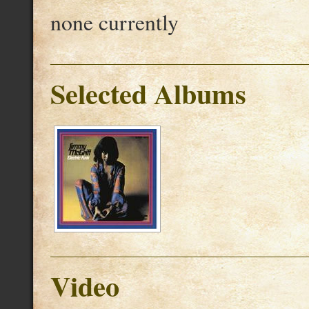
none currently
Selected Albums
Video