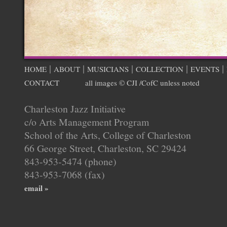
|
|
|
|
|
HOME
ABOUT
MUSICIANS
COLLECTION
EVENTS
CONTACT
all images © CJI /CofC unless noted
Charleston Jazz Initiative
c/o Arts Management Program
School of the Arts, College of Charleston
66 George Street, Charleston, SC 29424
843-953-5474 (phone)
843-953-7068 (fax)
email »